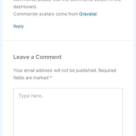
dashboard.
Commenter avatars come from
Gravatar
.
Reply
Leave a Comment
Your email address will not be published.
Required
fields are marked
*
Type
here..