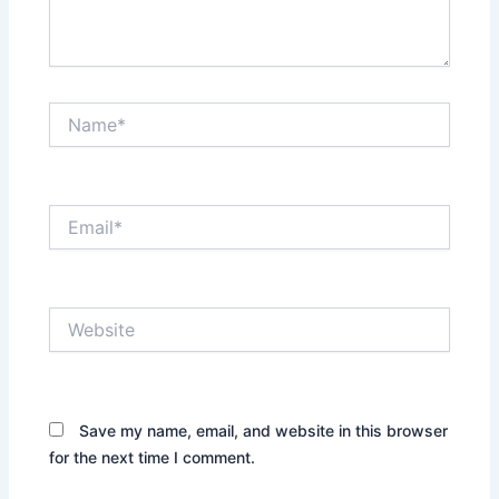
Name*
Email*
Website
Save my name, email, and website in this browser
for the next time I comment.