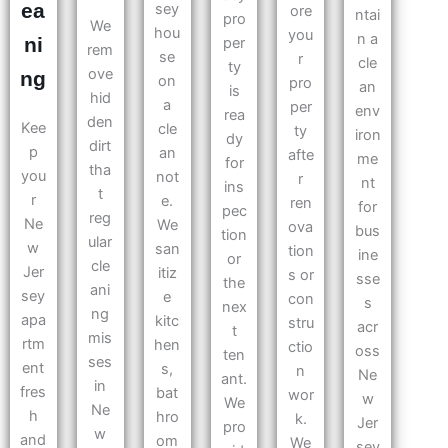
ea
sey
ore
ntai
pro
We
hou
you
n a
ni
per
rem
se
r
cle
ty
ove
ng
on
pro
an
is
hid
a
per
env
rea
den
Kee
cle
ty
iron
dy
dirt
p
an
afte
me
for
tha
you
not
r
nt
ins
t
r
e.
ren
for
pec
reg
Ne
We
ova
bus
tion
ular
w
san
tion
ine
or
cle
Jer
itiz
s or
sse
the
ani
sey
e
con
s
nex
ng
apa
kitc
stru
acr
t
mis
rtm
hen
ctio
oss
ten
ses
ent
s,
n
Ne
ant.
in
fres
bat
wor
w
We
Ne
h
hro
k.
Jer
pro
w
and
om
We
sey