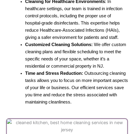
Cleaning for Healthcare Environments
: In
healthcare settings, our team is trained in infection
control protocols, including the proper use of
hospital-grade disinfectants. This expertise helps
reduce Healthcare-Associated Infections (HAIs),
giving a safer environment for patients and staff.
Customized Cleaning Solutions:
We offer custom
cleaning plans and flexible scheduling to meet the
specific needs of your space, whether it’s a
residential or commercial property in NJ.
Time and Stress Reduction:
Outsourcing cleaning
tasks allows you to focus on more important aspects
of your life or business. Our efficient services save
you time and reduce the stress associated with
maintaining cleanliness.