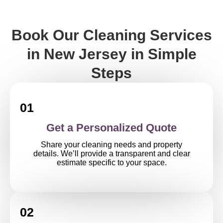
Book Our Cleaning Services
in New Jersey in Simple
Steps
01
Get a Personalized Quote
Share your cleaning needs and property
details. We’ll provide a transparent and clear
estimate specific to your space.
02