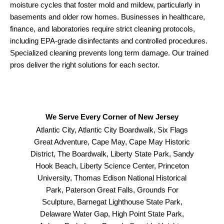
moisture cycles that foster mold and mildew, particularly in
basements and older row homes. Businesses in healthcare,
finance, and laboratories require strict cleaning protocols,
including EPA-grade disinfectants and controlled procedures.
Specialized cleaning prevents long term damage. Our trained
pros deliver the right solutions for each sector.
We Serve Every Corner of New Jersey
Atlantic City, Atlantic City Boardwalk, Six Flags
Great Adventure, Cape May, Cape May Historic
District, The Boardwalk, Liberty State Park, Sandy
Hook Beach, Liberty Science Center, Princeton
University, Thomas Edison National Historical
Park, Paterson Great Falls, Grounds For
Sculpture, Barnegat Lighthouse State Park,
Delaware Water Gap, High Point State Park,