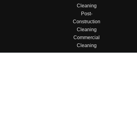
Cleaning
Post-
Construction
Cleaning
Commercial
Cleaning