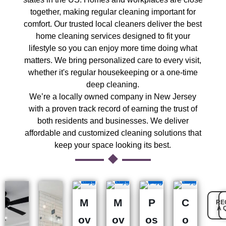
together, making regular cleaning important for
comfort. Our trusted local cleaners deliver the best
home cleaning services designed to fit your
lifestyle so you can enjoy more time doing what
matters. We bring personalized care to every visit,
whether it's regular housekeeping or a one-time
deep cleaning.
We’re a locally owned company in New Jersey
with a proven track record of earning the trust of
both residents and businesses. We deliver
affordable and customized cleaning solutions that
keep your space looking its best.
M
M
P
C
RE
A 
ov
ov
os
o