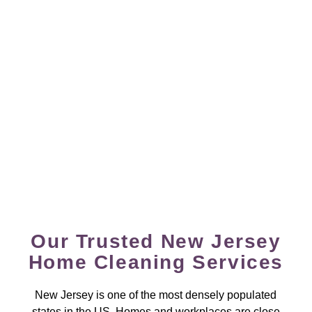
Our Trusted New Jersey
Home Cleaning Services
New Jersey is one of the most densely populated
states in the US. Homes and workplaces are close