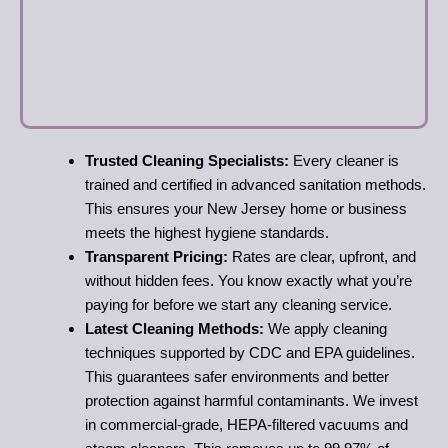
Trusted Cleaning Specialists:
Every cleaner is
trained and certified in advanced sanitation methods.
This ensures your New Jersey home or business
meets the highest hygiene standards.
Transparent Pricing:
Rates are clear, upfront, and
without hidden fees. You know exactly what you’re
paying for before we start any cleaning service.
Latest Cleaning Methods:
We apply cleaning
techniques supported by CDC and EPA guidelines.
This guarantees safer environments and better
protection against harmful contaminants. We invest
in commercial-grade, HEPA-filtered vacuums and