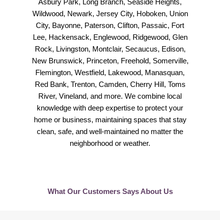
Asbury Park, Long Branch, Seaside Heights,
Wildwood, Newark, Jersey City, Hoboken, Union
City, Bayonne, Paterson, Clifton, Passaic, Fort
Lee, Hackensack, Englewood, Ridgewood, Glen
Rock, Livingston, Montclair, Secaucus, Edison,
New Brunswick, Princeton, Freehold, Somerville,
Flemington, Westfield, Lakewood, Manasquan,
Red Bank, Trenton, Camden, Cherry Hill, Toms
River, Vineland, and more. We combine local
knowledge with deep expertise to protect your
home or business, maintaining spaces that stay
clean, safe, and well-maintained no matter the
neighborhood or weather.
What Our Customers Says About Us