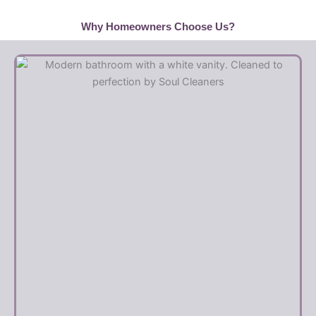
Why Homeowners Choose Us?