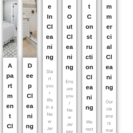
e
e
t
m
In
O
C
m
Cl
ut
on
er
ea
Cl
st
ci
ni
ea
ru
al
ng
ni
cti
Cl
A
D
ng
on
ea
Sta
pa
ee
Cl
ni
rt
Ens
rt
p
you
ea
ng
ure
r
m
Cl
you
ni
life
Our
r
en
ea
ng
in a
cle
Ne
Ne
t
ni
ane
w
w
We
rs
Jer
Cl
ng
Jer
rest
mai
sey