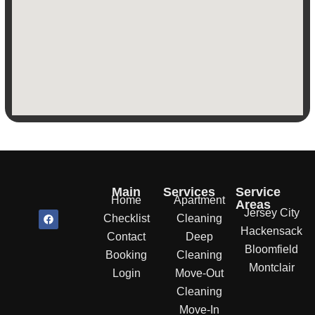
Main
Services
Service
Home
Apartment
Areas
Jersey City
F
Checklist
Cleaning
a
Hackensack
c
Contact
Deep
e
Bloomfield
b
Booking
Cleaning
o
Montclair
o
Login
Move-Out
k
Cleaning
Move-In