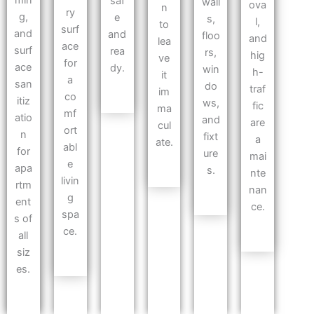
min
saf
wall
ova
n
ry
g,
e
s,
l,
to
surf
and
and
floo
and
lea
ace
surf
rea
rs,
hig
ve
for
ace
dy.
win
h-
it
a
san
do
traf
im
co
itiz
ws,
fic
ma
mf
atio
and
are
cul
ort
n
fixt
a
ate.
abl
for
ure
mai
e
apa
s.
nte
livin
rtm
nan
g
ent
ce.
spa
s of
ce.
all
siz
es.