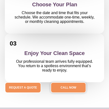
Choose Your Plan
Choose the date and time that fits your
schedule. We accommodate one-time, weekly,
or monthly cleaning appointments.
03
Enjoy Your Clean Space
Our professional team arrives fully equipped.
You return to a spotless environment that’s
ready to enjoy.
REQUEST A QUOTE
CALL NOW