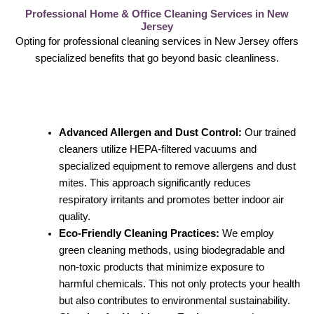
Professional Home & Office Cleaning Services in New
Jersey
Opting for professional cleaning services in New Jersey offers
specialized benefits that go beyond basic cleanliness.
Advanced Allergen and Dust Control:
Our trained
cleaners utilize HEPA-filtered vacuums and
specialized equipment to remove allergens and dust
mites. This approach significantly reduces
respiratory irritants and promotes better indoor air
quality.
Eco-Friendly Cleaning Practices:
We employ
green cleaning methods, using biodegradable and
non-toxic products that minimize exposure to
harmful chemicals. This not only protects your health
but also contributes to environmental sustainability.