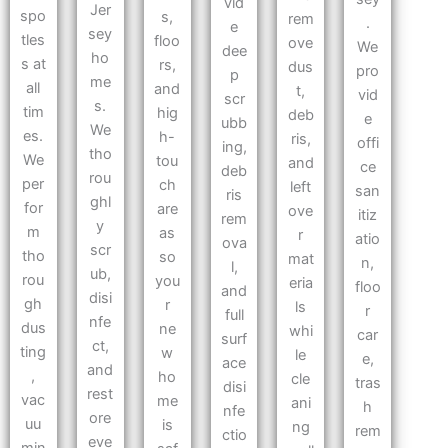
vid
Jer
spo
s,
rem
.
e
sey
tles
floo
ove
We
dee
ho
s at
rs,
dus
pro
p
me
all
and
t,
vid
scr
s.
tim
hig
deb
e
ubb
We
es.
h-
ris,
offi
ing,
tho
We
tou
and
ce
deb
rou
per
ch
left
san
ris
ghl
for
are
ove
itiz
rem
y
m
as
r
atio
ova
scr
tho
so
mat
n,
l,
ub,
rou
you
eria
floo
and
disi
gh
r
ls
r
full
nfe
dus
ne
whi
car
surf
ct,
ting
w
le
e,
ace
and
,
ho
cle
tras
disi
rest
vac
me
ani
h
nfe
ore
uu
is
ng
rem
ctio
eve