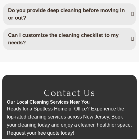
Do you provide deep cleaning before moving in
or out?
Can I customize the cleaning checklist to my
needs?
Contact Us
Our Local Cleaning Services Near You
Ready for a Spotless Home or Office? Experience the
top-rated cleaning services across New Jersey. Book
your cleaning today and enjoy a cleaner, healthier space.
Request your free quote today!