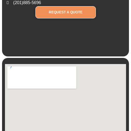
(201)885-5696
REQUEST A QUOTE