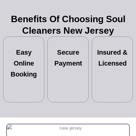
Benefits Of Choosing Soul
Cleaners New Jersey
Easy
Secure
Insured &
Online
Payment
Licensed
Booking