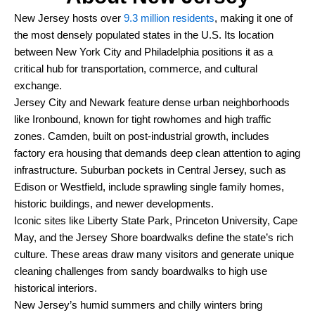
New Jersey hosts over
9.3 million residents
, making it one of
the most densely populated states in the U.S. Its location
between New York City and Philadelphia positions it as a
critical hub for transportation, commerce, and cultural
exchange.
Jersey City and Newark feature dense urban neighborhoods
like Ironbound, known for tight rowhomes and high traffic
zones. Camden, built on post-industrial growth, includes
factory era housing that demands deep clean attention to aging
infrastructure. Suburban pockets in Central Jersey, such as
Edison or Westfield, include sprawling single family homes,
historic buildings, and newer developments.
Iconic sites like Liberty State Park, Princeton University, Cape
May, and the Jersey Shore boardwalks define the state’s rich
culture. These areas draw many visitors and generate unique
cleaning challenges from sandy boardwalks to high use
historical interiors.
New Jersey’s humid summers and chilly winters bring