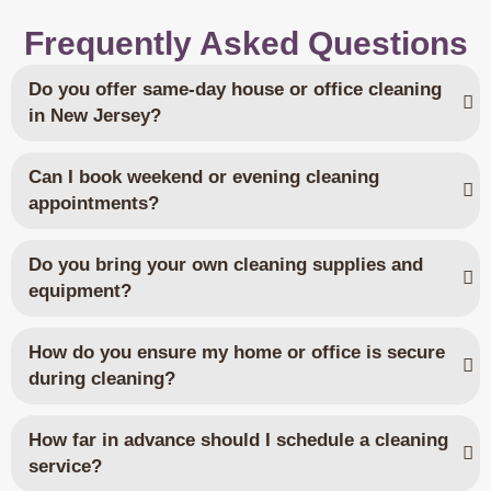
Frequently Asked Questions
Do you offer same-day house or office cleaning
in New Jersey?
Can I book weekend or evening cleaning
appointments?
Do you bring your own cleaning supplies and
equipment?
How do you ensure my home or office is secure
during cleaning?
How far in advance should I schedule a cleaning
service?