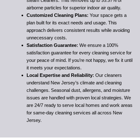
steam cleaners. This removes up to 99.97% of
airborne particles for superior indoor air quality.
Customized Cleaning Plans:
Your space gets a
plan built for its exact needs and usage. This
approach delivers consistent results while avoiding
unnecessary costs.
Satisfaction Guarantee:
We ensure a 100%
satisfaction guarantee for every cleaning service for
your peace of mind. If you’re not happy, we fix it until
it meets your expectations.
Local Expertise and Reliability:
Our cleaners
understand New Jersey’s climate and cleaning
challenges. Seasonal dust, allergens, and moisture
issues are handled with proven local strategies. We
are 24/7 ready to serve local homes and work areas
for same-day cleaning services all across New
Jersey.