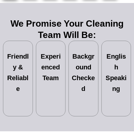
We Promise Your Cleaning
Team Will Be:
Friendl
Experi
Backgr
Englis
y &
enced
ound
h
Reliabl
Team
Checke
Speaki
e
d
ng