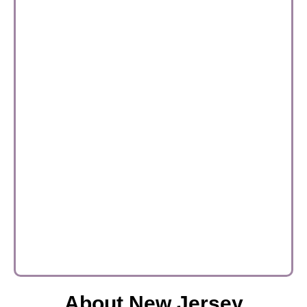
About New Jersey